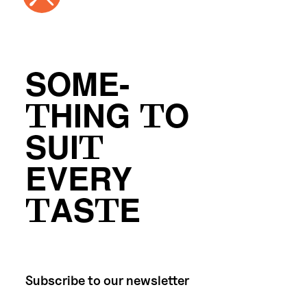
SOME-
THING TO
SUIT
EVERY
TASTE
Subscribe to our newsletter