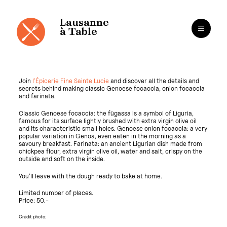
Cookies management panel
Lausanne
à Table
Join
l’Épicerie Fine Sainte Lucie
and discover all the details and
secrets behind making classic Genoese focaccia, onion focaccia
and farinata.
Classic Genoese focaccia: the fügassa is a symbol of Liguria,
famous for its surface lightly brushed with extra virgin olive oil
and its characteristic small holes. Genoese onion focaccia: a very
popular variation in Genoa, even eaten in the morning as a
savoury breakfast. Farinata: an ancient Ligurian dish made from
chickpea flour, extra virgin olive oil, water and salt, crispy on the
outside and soft on the inside.
You’ll leave with the dough ready to bake at home.
Limited number of places.
Price: 50.-
Crédit photo: