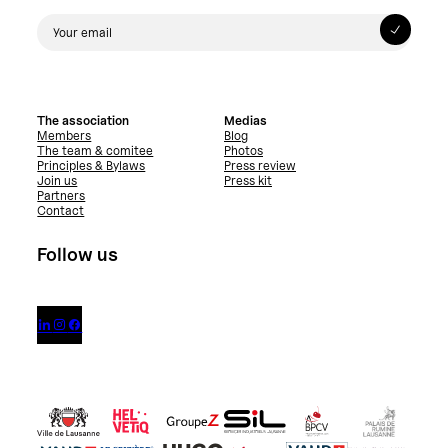
The association
Medias
Members
Blog
The team & comitee
Photos
Principles & Bylaws
Press review
Join us
Press kit
Partners
Contact
Follow us


