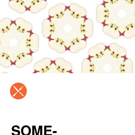
SOME-