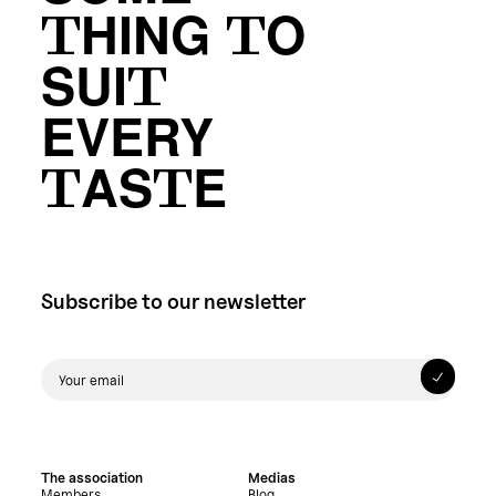
THING TO
SUIT
EVERY
TASTE
Subscribe to our newsletter
The association
Medias
Members
Blog