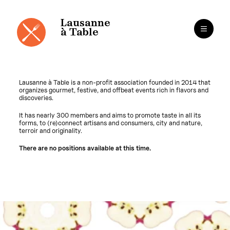
Cookies management panel
Lausanne
à Table
Lausanne à Table is a non-profit association founded in 2014 that
organizes gourmet, festive, and offbeat events rich in flavors and
discoveries.
It has nearly 300 members and aims to promote taste in all its
forms, to (re)connect artisans and consumers, city and nature,
terroir and originality.
There are no positions available at this time.