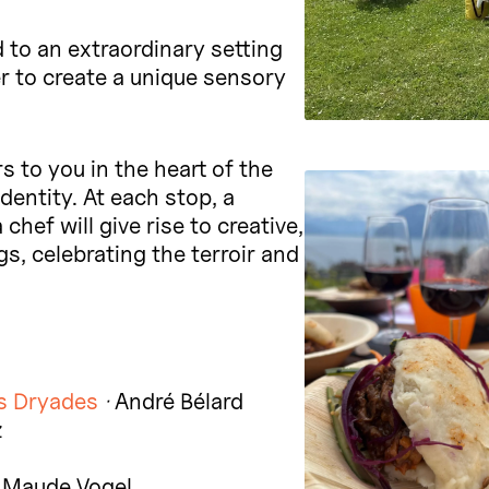
 to an extraordinary setting
r to create a unique sensory
 to you in the heart of the
dentity. At each stop, a
hef will give rise to creative,
s, celebrating the terroir and
s Dryades
·
André Bélard
z
 Maude Vogel