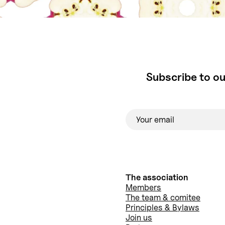
Subscribe to ou
The association
Members
The team & comitee
Principles & Bylaws
Join us