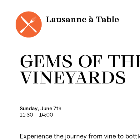
Cookies management panel
Skip
to
content
Lausanne à Table
GEMS OF TH
VINEYARDS
Sunday, June 7th
11:30 – 14:00
Experience the journey from vine to bottle