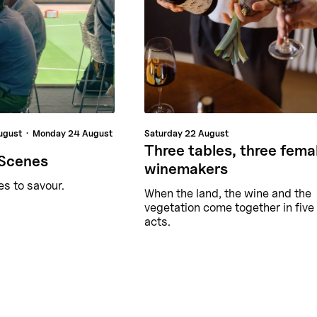
ugust
Monday
24 August
Saturday
22 August
Three tables, three fema
 Scenes
winemakers
es to savour.
When the land, the wine and the
vegetation come together in five
acts.