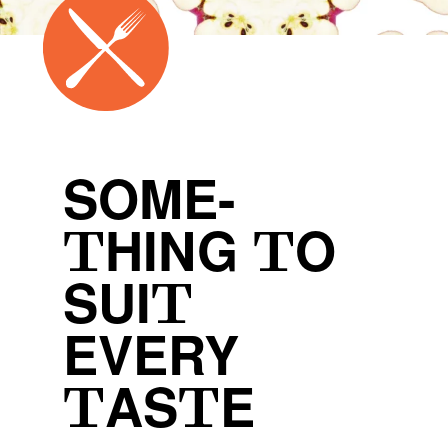
SOME-
THING TO
SUIT
EVERY
TASTE