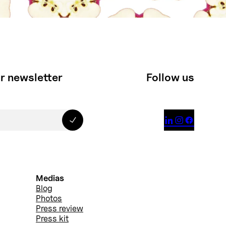
r newsletter
Follow us



Medias
Blog
Photos
Press review
Press kit