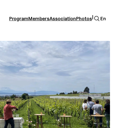
Search
|
Program
Members
Association
Photos
En