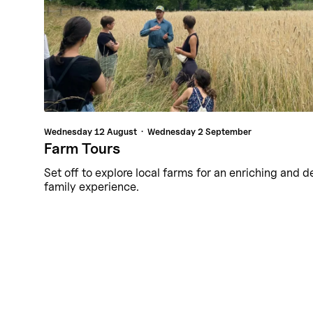
Wednesday
12 August
Wednesday
2 September
Farm Tours
Set off to explore local farms for an enriching and d
family experience.