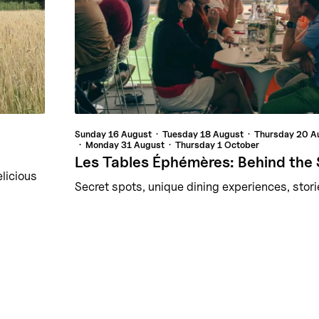
Sunday
16 August
Tuesday
18 August
Thursday
20 A
Monday
31 August
Thursday
1 October
Les Tables Éphémères: Behind the
elicious
Secret spots, unique dining experiences, stori