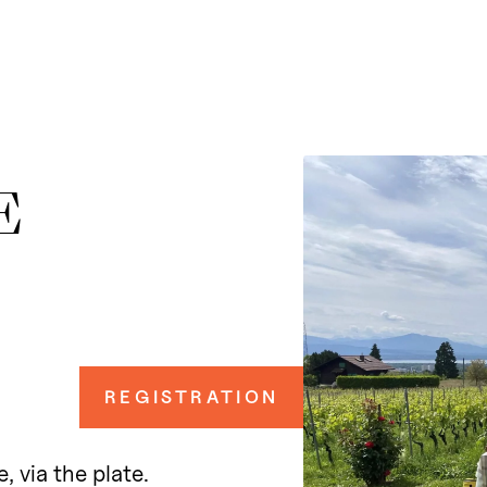
E
REGISTRATION
, via the plate.