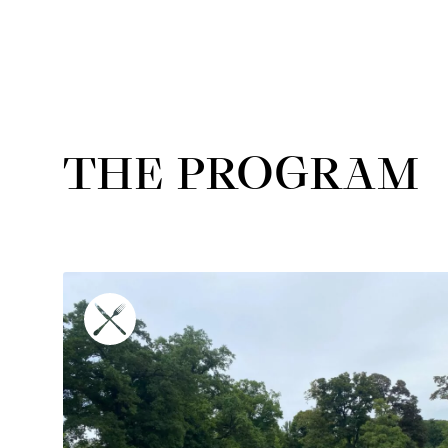
THE PROGRAM