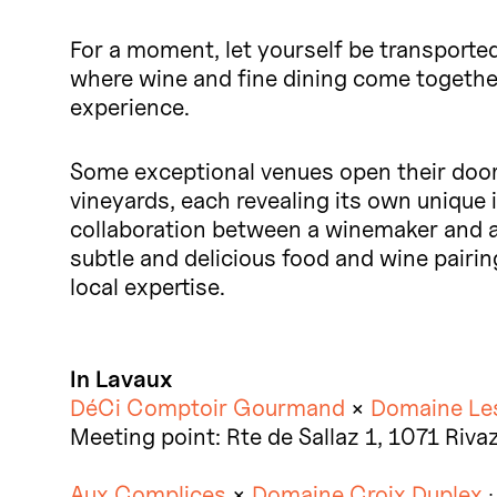
For a moment, let yourself be transported
where wine and fine dining come togethe
experience.
Some exceptional venues open their doors
vineyards, each revealing its own unique i
collaboration between a winemaker and a c
subtle and delicious food and wine pairing
local expertise.
In Lavaux
DéCi Comptoir Gourmand
×
Domaine Le
Meeting point: Rte de Sallaz 1, 1071 Riva
Aux Complices
×
Domaine Croix Duplex
·