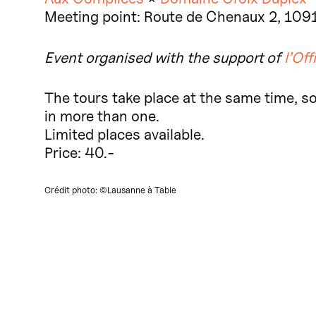
Meeting point: Route de Chenaux 2, 109
Event organised with the support of
l’Off
The tours take place at the same time, so 
in more than one.
Limited places available.
Price: 40.-
Crédit photo: ©Lausanne à Table