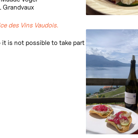
1 Grandvaux
ice des Vins Vaudois.
it is not possible to take part