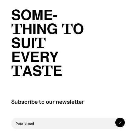
SOME-
THING TO
SUIT
EVERY
TASTE
Subscribe to our newsletter