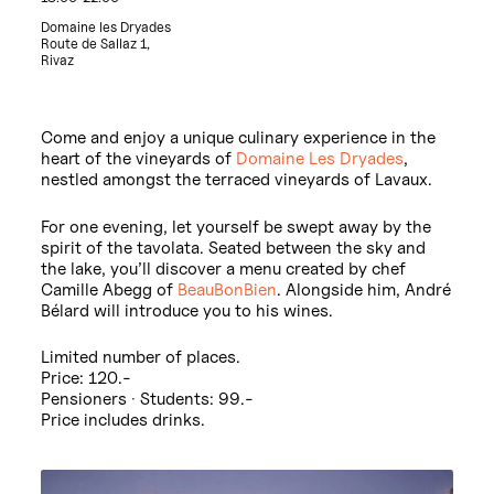
Domaine les Dryades
Route de Sallaz 1,
Rivaz
Come and enjoy a unique culinary experience in the
heart of the vineyards of
Domaine Les Dryades
,
nestled amongst the terraced vineyards of Lavaux.
For one evening, let yourself be swept away by the
spirit of the tavolata. Seated between the sky and
the lake, you’ll discover a menu created by chef
Camille Abegg of
BeauBonBien
. Alongside him, André
Bélard will introduce you to his wines.
Limited number of places.
Price: 120.-
Pensioners · Students: 99.-
Price includes drinks.