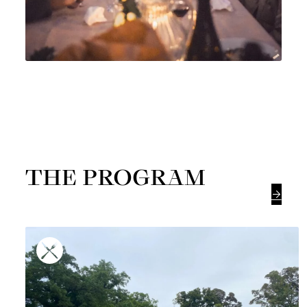
THE PROGRAM
