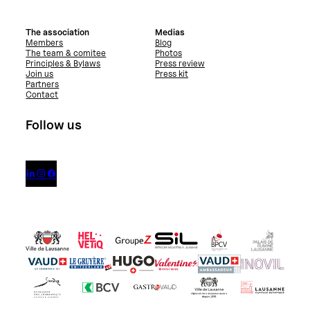
The association
Medias
Members
Blog
The team & comitee
Photos
Principles & Bylaws
Press review
Join us
Press kit
Partners
Contact
Follow us


