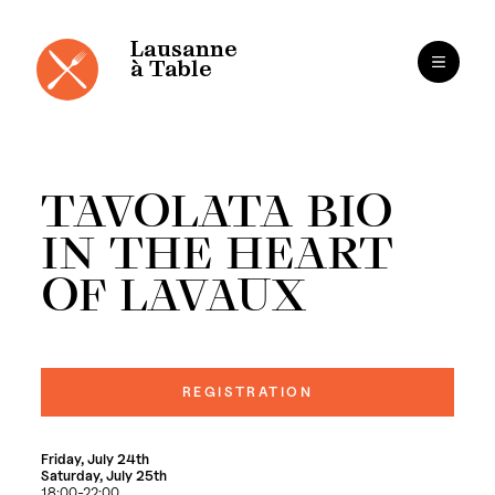
Cookies management panel
Skip
to
content
Lausanne
à Table
TAVOLATA BIO
IN THE HEART
OF LAVAUX
REGISTRATION
Friday, July 24th
Saturday, July 25th
18:00-22:00