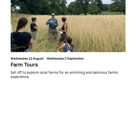
Wednesday
12 August
Wednesday
2 September
Farm Tours
Set off to explore local farms for an enriching and delicious family
experience.