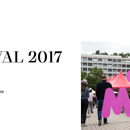
AL 2017
he