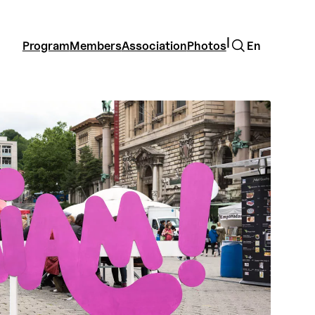
Search
|
Program
Members
Association
Photos
En