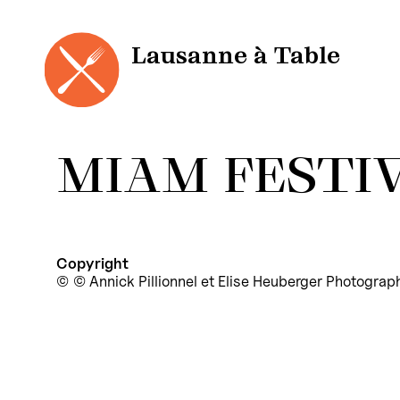
Cookies management panel
Skip
to
content
Lausanne à Table
MIAM FESTIV
Copyright
© Annick Pillionnel et Elise Heuberger Photograp