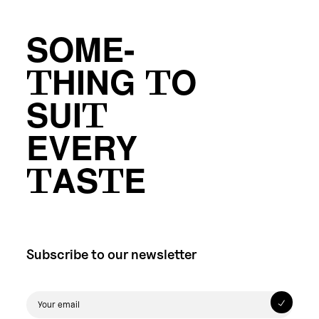
SOME-
THING TO
SUIT
EVERY
TASTE
Subscribe to our newsletter