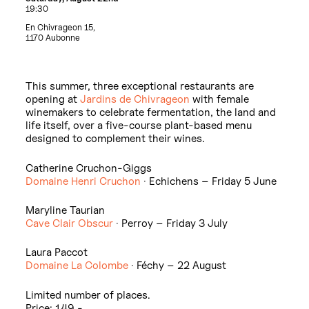
19:30
En Chivrageon 15,
1170 Aubonne
This summer, three exceptional restaurants are
opening at
Jardins de Chivrageon
with female
winemakers to celebrate fermentation, the land and
life itself, over a five-course plant-based menu
designed to complement their wines.
Catherine Cruchon-Giggs
Domaine Henri Cruchon
· Echichens – Friday 5 June
Maryline Taurian
Cave Clair Obscur
· Perroy – Friday 3 July
Laura Paccot
Domaine La Colombe
· Féchy – 22 August
Limited number of places.
Price: 149.-