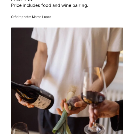
Price includes food and wine pairing.
Crédit photo: Marco Lopez