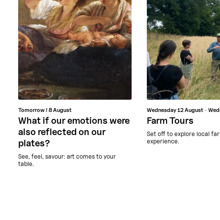
Tomorrow !
8 August
Wednesday
12 August
Wed
What if our emotions were
Farm Tours
also reflected on our
Set off to explore local fa
experience.
plates?
See, feel, savour: art comes to your
table.