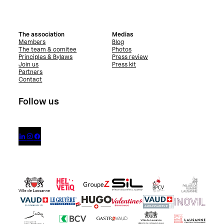
The association
Medias
Members
Blog
The team & comitee
Photos
Principles & Bylaws
Press review
Join us
Press kit
Partners
Contact
Follow us


