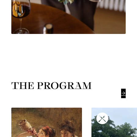
THE PROGRAM
