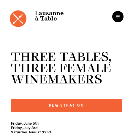
Cookies management panel
Skip
to
content
Lausanne
à Table
THREE TABLES,
THREE FEMALE
WINEMAKERS
REGISTRATION
Friday, June 5th
Friday, July 3rd
Saturday, August 22nd