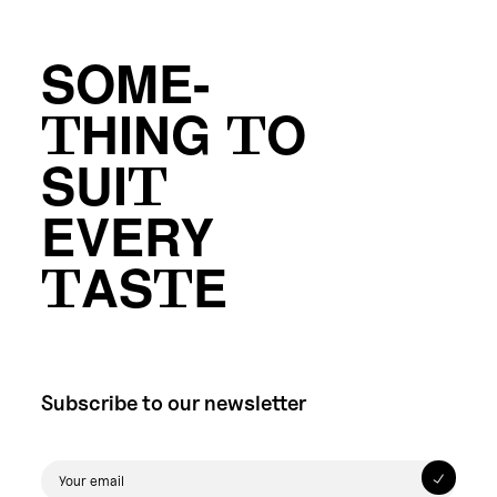
SOME-
THING TO
SUIT
EVERY
TASTE
Subscribe to our newsletter