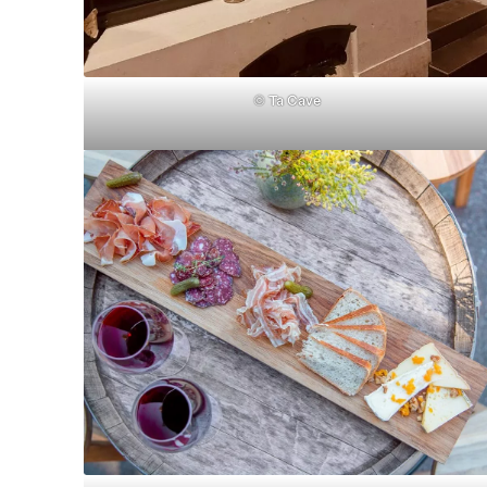
©
Ta Cave