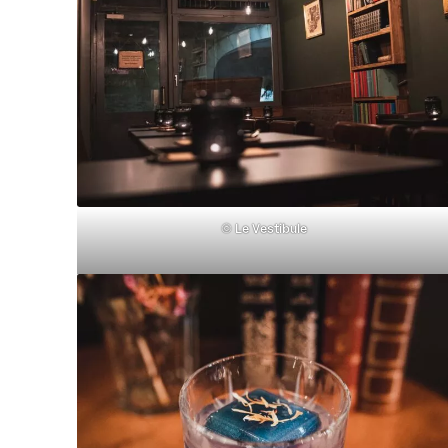
©
Le Vestibule