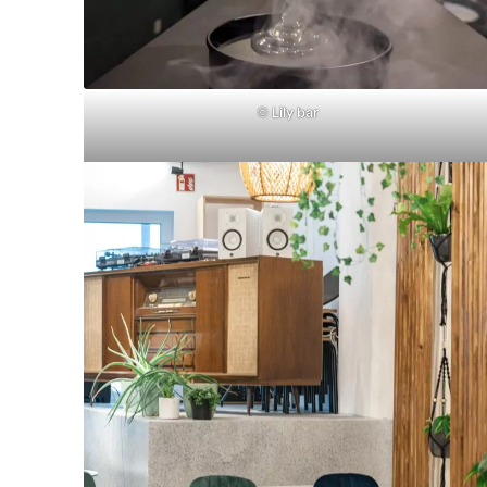
©
Lily bar