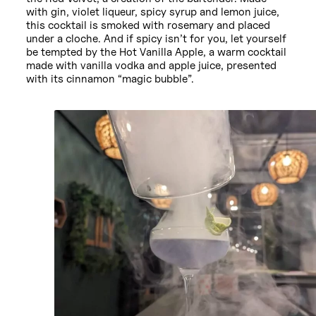
with gin, violet liqueur, spicy syrup and lemon juice,
this cocktail is smoked with rosemary and placed
under a cloche. And if spicy isn’t for you, let yourself
be tempted by the Hot Vanilla Apple, a warm cocktail
made with vanilla vodka and apple juice, presented
with its cinnamon “magic bubble”.