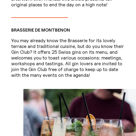
original places to end the day on a high note!
BRASSERIE DE MONTBENON
You may already know the Brasserie for its lovely
terrace and traditional cuisine, but do you know their
Gin Club? It offers 25 Swiss gins on its menu, and
welcomes you to toast various occasions: meetings,
workshops and tastings. All gin lovers are invited to
join the Gin Club free of charge to keep up to date
with the many events on the agenda!