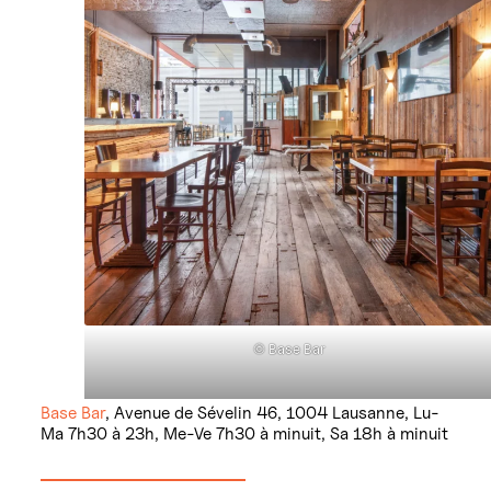
© Base Bar
Base Bar
, Avenue de Sévelin 46, 1004 Lausanne, Lu-
Ma 7h30 à 23h, Me-Ve 7h30 à minuit, Sa 18h à minuit