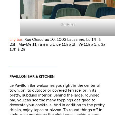
©
Lily bar
Lily bar
, Rue Chaucrau 10, 1003 Lausanne, Lu 17h à
23h, Ma-Me 11h à minuit, Je 11h à 1h, Ve 11h à 2h, Sa
10h à 2h
PAVILLON BAR & KITCHEN
Le Pavillon Bar welcomes you right in the center of
town, on its outdoor or covered terrace, or in its
pretty, subdued interior. Behind the large, rounded
bar, you can see the many toppings designed to
decorate your cocktails. And in addition to the pretty
drinks, enjoy tapas or pizzas. To round things off in
style, why not dance the night away inside, where