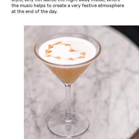
the music helps to create a very festive atmosphere
at the end of the day.