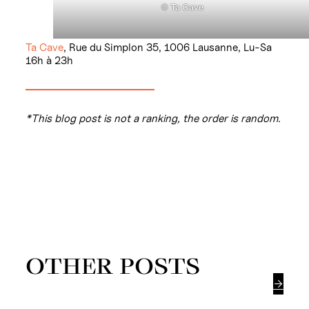
©
Ta Cave
Ta Cave
, Rue du Simplon 35, 1006 Lausanne, Lu-Sa
16h à 23h
*This blog post is not a ranking, the order is random.
OTHER POSTS
