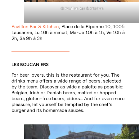
© Pavillon Bar & Kitchen
Pavillon Bar & Kitchen
, Place de la Riponne 10, 1005
Lausanne, Lu 16h à minuit, Ma-Je 10h à 1h, Ve 10h à
2h, Sa 9h à 2h
LES BOUCANIERS
For beer lovers, this is the restaurant for you. The
drinks menu offers a wide range of beers, selected
by the team. Discover as wide a palette as possible:
Belgian, Irish or Danish beers, malted or hopped
beers, gluten-free beers, ciders… And for even more
pleasure, let yourself be tempted by the chef’s
burger and its homemade sauces.