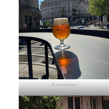
©
Le
s Boucaniers