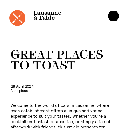
Cookies management panel
Skip
to
content
Lausanne
à Table
GREAT PLACES
TO TOAST
29 April 2024
Bons plans
Welcome to the world of bars in Lausanne, where
each establishment offers a unique and varied
experience to suit your tastes. Whether you’re a
cocktail enthusiast, a tapas fan, or simply a fan of
afterwork with friends, this article presents ten