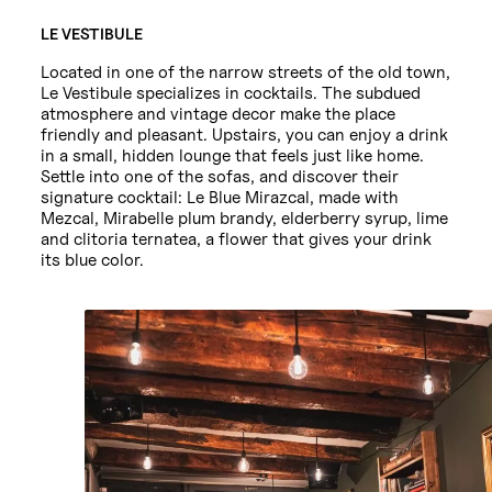
LE VESTIBULE
Located in one of the narrow streets of the old town,
Le Vestibule specializes in cocktails. The subdued
atmosphere and vintage decor make the place
friendly and pleasant. Upstairs, you can enjoy a drink
in a small, hidden lounge that feels just like home.
Settle into one of the sofas, and discover their
signature cocktail: Le Blue Mirazcal, made with
Mezcal, Mirabelle plum brandy, elderberry syrup, lime
and clitoria ternatea, a flower that gives your drink
its blue color.