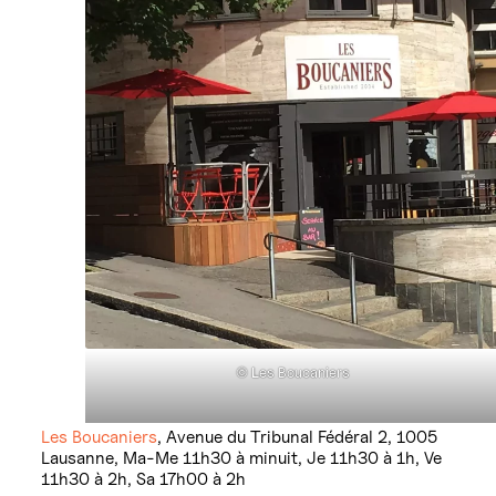
©
L
es Boucaniers
Les Boucaniers
, Avenue du Tribunal Fédéral 2, 1005
Lausanne, Ma-Me 11h30 à minuit, Je 11h30 à 1h, Ve
11h30 à 2h, Sa 17h00 à 2h