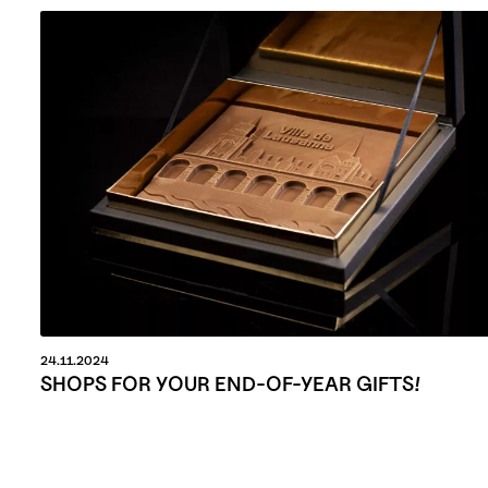
24.11.2024
SHOPS FOR YOUR END-OF-YEAR GIFTS!