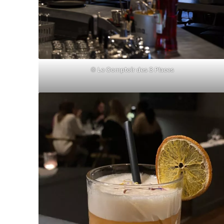
©
Le Comptoir des 3 Places