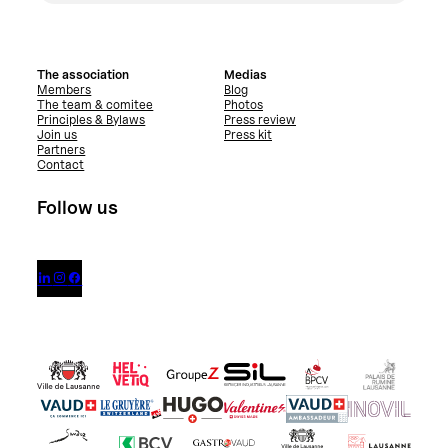
The association
Medias
Members
Blog
The team & comitee
Photos
Principles & Bylaws
Press review
Join us
Press kit
Partners
Contact
Follow us


