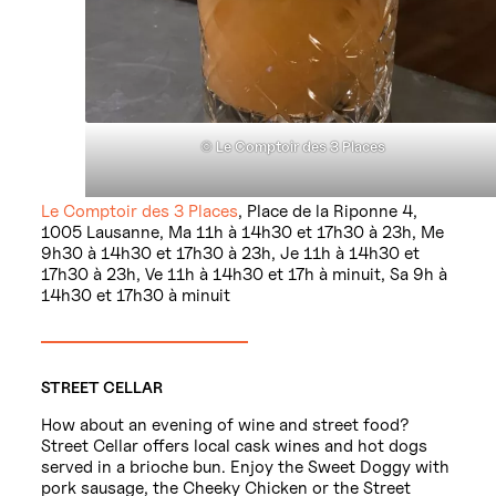
©
Le Comptoir des 3 Places
Le Comptoir des 3 Places
, Place de la Riponne 4,
1005 Lausanne, Ma 11h à 14h30 et 17h30 à 23h, Me
9h30 à 14h30 et 17h30 à 23h, Je 11h à 14h30 et
17h30 à 23h, Ve 11h à 14h30 et 17h à minuit, Sa 9h à
14h30 et 17h30 à minuit
STREET CELLAR
How about an evening of wine and street food?
Street Cellar offers local cask wines and hot dogs
served in a brioche bun. Enjoy the Sweet Doggy with
pork sausage, the Cheeky Chicken or the Street