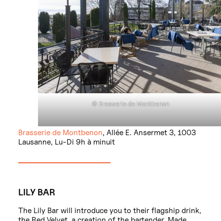
© Brasserie de Montbenon
Brasserie de Montbenon
, Allée E. Ansermet 3, 1003
Lausanne, Lu-Di 9h à minuit
LILY BAR
The Lily Bar will introduce you to their flagship drink,
the Red Velvet, a creation of the bartender. Made