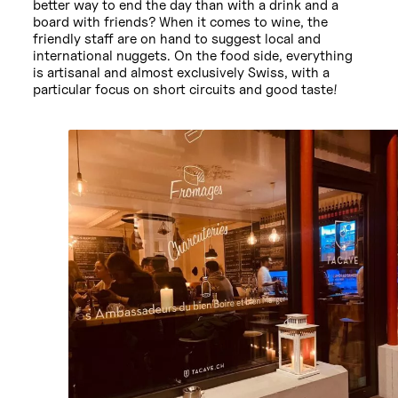
better way to end the day than with a drink and a
board with friends? When it comes to wine, the
friendly staff are on hand to suggest local and
international nuggets. On the food side, everything
is artisanal and almost exclusively Swiss, with a
particular focus on short circuits and good taste!