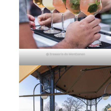
@ Brasserie de Montbenon