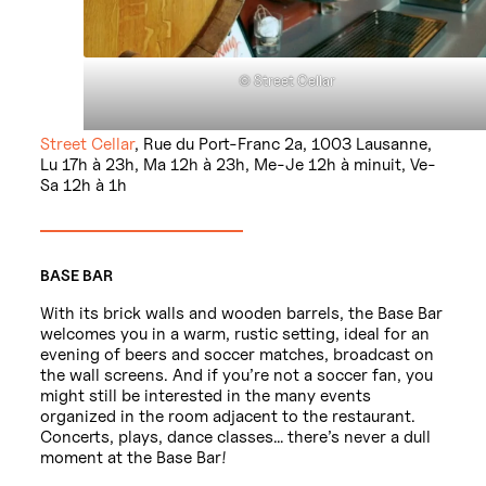
© Street Cellar
Street Cellar
, Rue du Port-Franc 2a, 1003 Lausanne,
Lu 17h à 23h, Ma 12h à 23h, Me-Je 12h à minuit, Ve-
Sa 12h à 1h
BASE BAR
With its brick walls and wooden barrels, the Base Bar
welcomes you in a warm, rustic setting, ideal for an
evening of beers and soccer matches, broadcast on
the wall screens. And if you’re not a soccer fan, you
might still be interested in the many events
organized in the room adjacent to the restaurant.
Concerts, plays, dance classes… there’s never a dull
moment at the Base Bar!