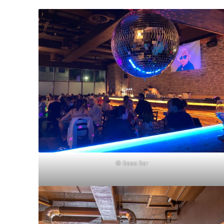
© Base Bar