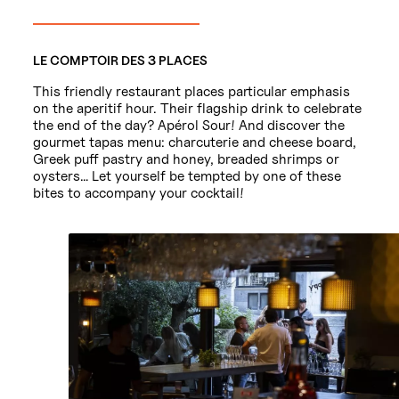
LE COMPTOIR DES 3 PLACES
This friendly restaurant places particular emphasis
on the aperitif hour. Their flagship drink to celebrate
the end of the day? Apérol Sour! And discover the
gourmet tapas menu: charcuterie and cheese board,
Greek puff pastry and honey, breaded shrimps or
oysters… Let yourself be tempted by one of these
bites to accompany your cocktail!