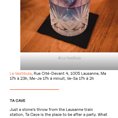
©
Le Vestibule
Le Vestibule
, Rue Cité-Devant 4, 1005 Lausanne, Ma
17h à 23h, Me-Je 17h à minuit, Ve-Sa 17h à 2h
TA CAVE
Just a stone’s throw from the Lausanne train
station, Ta Cave is the place to be after a party. What