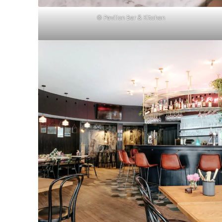
© Pavillon Bar & Kitchen