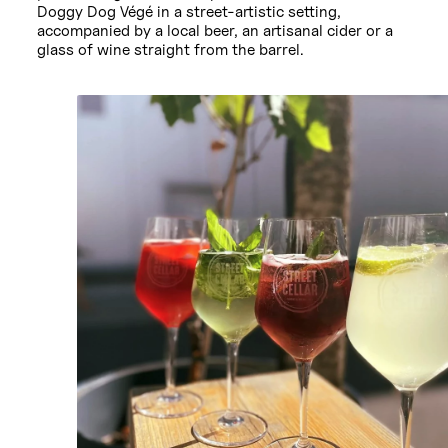
Doggy Dog Végé in a street-artistic setting,
accompanied by a local beer, an artisanal cider or a
glass of wine straight from the barrel.