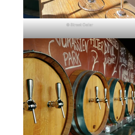
© Street Cellar