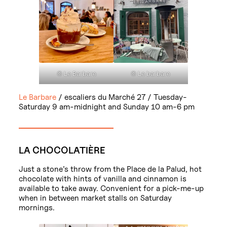
© Le Barbare
© Le barbare
Le Barbare
/ escaliers du Marché 27 / Tuesday-
Saturday 9 am-midnight and Sunday 10 am-6 pm
LA CHOCOLATIÈRE
Just a stone’s throw from the Place de la Palud, hot
chocolate with hints of vanilla and cinnamon is
available to take away. Convenient for a pick-me-up
when in between market stalls on Saturday
mornings.