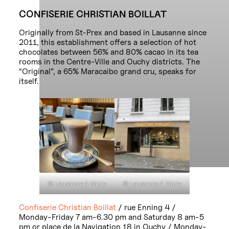
CONFISERIE CHRISTIAN BOILLAT
Originally from St-Prex and based in Lausanne since
2011, this establishment offers a selection of hot
chocolates between 56% and 80% cacao in its tea
rooms in the Centre-Ville and Ouchy districts. The
“Original”, a 65% Maracaibo grand cru, speaks for
itself.
© Lausanne à Table
© Lausanne à Table
Confiserie Christian Boillat
/ rue Enning 4 /
Monday-Friday 7 am-6.30 pm and Saturday 8 am-5
pm or place de la Navigation 18 in Ouchy / Monday-