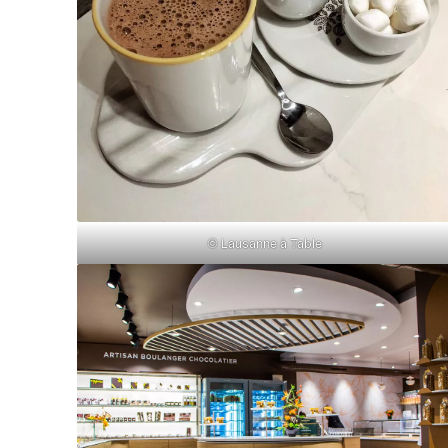
© Lausanne à Table