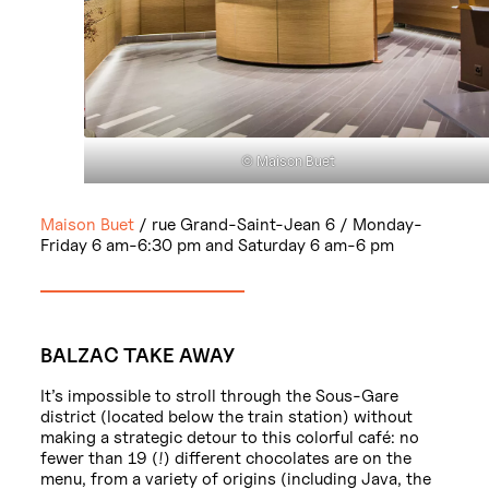
© Maison Buet
Maison Buet
/ rue Grand-Saint-Jean 6 / Monday-
Friday 6 am-6:30 pm and Saturday 6 am-6 pm
BALZAC TAKE AWAY
It’s impossible to stroll through the Sous-Gare
district (located below the train station) without
making a strategic detour to this colorful café: no
fewer than 19 (!) different chocolates are on the
menu, from a variety of origins (including Java, the