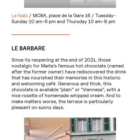
© Le Nabi
Le Nabi
/ MCBA, place de la Gare 16 / Tuesday-
Sunday 10 am-6 pm and Thursday 10 am-8 pm
LE BARBARE
Since its reopening at the end of 2021, those
nostalgic for Marta’s famous hot chocolate (named
after the former owner) have rediscovered the drink
that has nourished their memories in this historic
and welcoming café. Generous and thick, this
chocolate is available “plain” or “Viennese”, with a
nice rosette of homemade whipped cream. And to
make matters worse, the terrace is particularly
pleasant on sunny days.