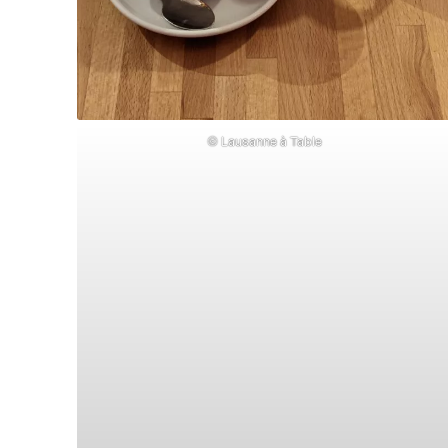
© Lausanne à Table