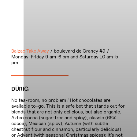
Balzac Take Away
/ boulevard de Grancy 49 /
Monday-Friday 9 am-6 pm and Saturday 10 am-5
pm
DÜRIG
No tea-room, no problem ! Hot chocolates are
available to-go. This is a safe bet that stands out for
blends that are not only delicious, but also organic.
Aztec cocoa (sugar-free and spicy), classic (66%
cocoa), Mexican (spicy), Autumn (with subtle
chestnut flour and cinnamon, particularly delicious)
or Advent (with seasonal Christmas spices): it’s not