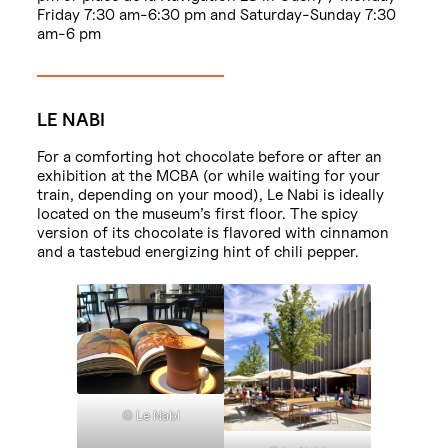
Friday 7:30 am-6:30 pm and Saturday-Sunday 7:30
am-6 pm
LE NABI
For a comforting hot chocolate before or after an
exhibition at the MCBA (or while waiting for your
train, depending on your mood), Le Nabi is ideally
located on the museum’s first floor. The spicy
version of its chocolate is flavored with cinnamon
and a tastebud energizing hint of chili pepper.
© Le Nabi