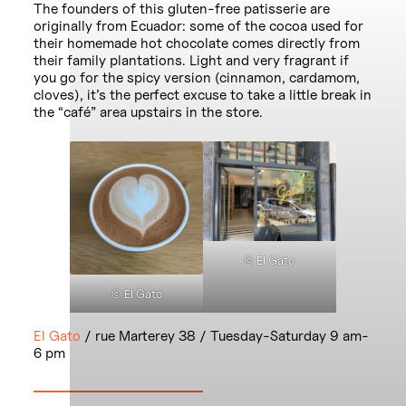
The founders of this gluten-free patisserie are
originally from Ecuador: some of the cocoa used for
their homemade hot chocolate comes directly from
their family plantations. Light and very fragrant if
you go for the spicy version (cinnamon, cardamom,
cloves), it’s the perfect excuse to take a little break in
the “café” area upstairs in the store.
© El Gato
© El Gato
El Gato
/ rue Marterey 38 / Tuesday-Saturday 9 am-
6 pm