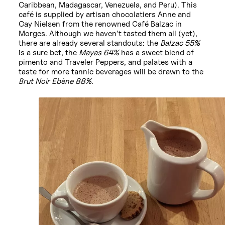
Caribbean, Madagascar, Venezuela, and Peru). This
café is supplied by artisan chocolatiers Anne and
Cay Nielsen from the renowned Café Balzac in
Morges. Although we haven’t tasted them all (yet),
there are already several standouts: the
Balzac 55%
is a sure bet, the
Mayas 64%
has a sweet blend of
pimento and Traveler Peppers, and palates with a
taste for more tannic beverages will be drawn to the
Brut Noir Ebène 88%
.