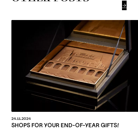

24.11.2024
SHOPS FOR YOUR END-OF-YEAR GIFTS!