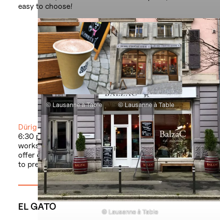
easy to choose!
© Lausanne à Table
© Lausanne à Table
Dürig
/ rue Mercerie 3 / Monday-Friday 9:30 am-
6:30 pm and Saturday 8:30 am-6 pm. The
workshop-boutique on avenue d’Ouchy 15 doesn’t
offer chocolate to take away but sells bags of mixes
to prepare at home.
EL GATO
© Lausanne à Table