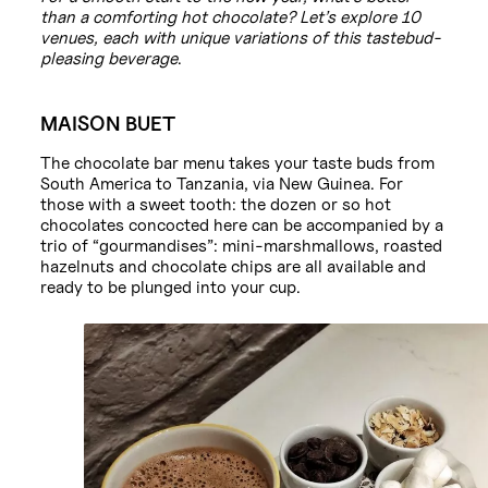
than a comforting hot chocolate? Let’s explore 10
venues, each with unique variations of this tastebud-
pleasing beverage
.
MAISON BUET
The chocolate bar menu takes your taste buds from
South America to Tanzania, via New Guinea. For
those with a sweet tooth: the dozen or so hot
chocolates concocted here can be accompanied by a
trio of “gourmandises”: mini-marshmallows, roasted
hazelnuts and chocolate chips are all available and
ready to be plunged into your cup.