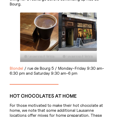
Bourg.
© Lausanne à Table
© Lausanne à Table
Blondel
/ rue de Bourg 5 / Monday-Friday 9:30 am-
6:30 pm and Saturday 9:30 am-6 pm
HOT CHOCOLATES AT HOME
For those motivated to make their hot chocolate at
home, we note that some additional Lausanne
locations offer mixes for home preparation. These