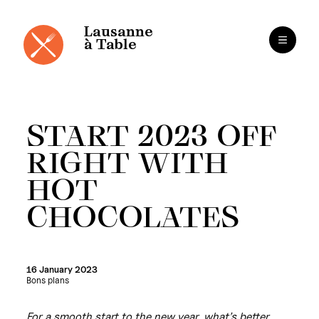
Cookies management panel
Skip
to
content
Lausanne
à Table
START 2023 OFF
RIGHT WITH
HOT
CHOCOLATES
16 January 2023
Bons plans
For a smooth start to the new year, what’s better