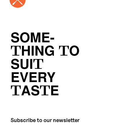
SOME-
THING TO
SUIT
EVERY
TASTE
Subscribe to our newsletter