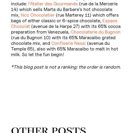
include:
l’Atelier des Gourmands
(rue de la Mercerie
14) which sells Marta du Barbare’s hot chocolate
mix,
Noz Chocolatier
(rue Marterey 11) which offers
bags of either classic or 6-spice chocolate,
Espace
Chocolat
(avenue de la Harpe 27) with its 65% cocoa
preparation from Venezuela,
Chocolaterie du Bugnon
(rue du Bugnon 10) with its 65% Maracaibo grated
chocolate mix, and
Confiserie Nessi
(avenue du
Temple 65), also with 65% Maracaibo to melt in hot
milk. So let the fun begin!
*This blog post is not a ranking; the order is random.
OTHER POSTS