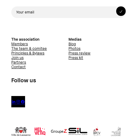
The association
Medias
Members
Blog
The team & comitee
Photos
Principles & Bylaws
Press review
Join us
Press kit
Partners
Contact
Follow us


