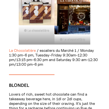
© La chocolatière
© La chocolatière
La Chocolatière
/ escaliers du Marché 1 / Monday
1:30 pm-6 pm, Tuesday-Friday 9:30am-12:30
pm/13:15 pm-6:30 pm and Saturday 9:30 am-12:30
pm/13:00 pm-6 pm
BLONDEL
Lovers of rich, sweet hot chocolate can find a
takeaway beverage here, in 1dl or 2dl cups,
depending on the size of their craving. It’s just the
thing for a recharge before continuing up Rue de